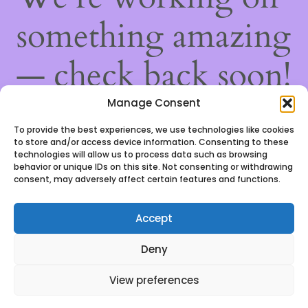
something amazing
— check back soon!
Manage Consent
To provide the best experiences, we use technologies like cookies
to store and/or access device information. Consenting to these
technologies will allow us to process data such as browsing
behavior or unique IDs on this site. Not consenting or withdrawing
consent, may adversely affect certain features and functions.
Accept
We use cookies to ensure that we give you the best
Deny
experience on our website. If you continue to use this
site we will assume that you are happy with it.
View preferences
Ok, got it!
0