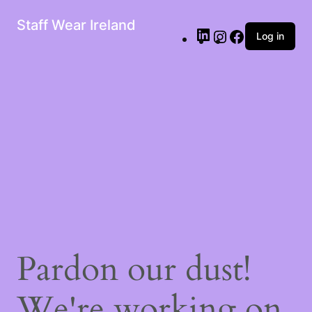
Staff Wear Ireland
Log in
Pardon our dust!
We're working on