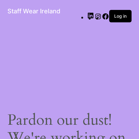
Staff Wear Ireland
Log in
Pardon our dust!
We're working on