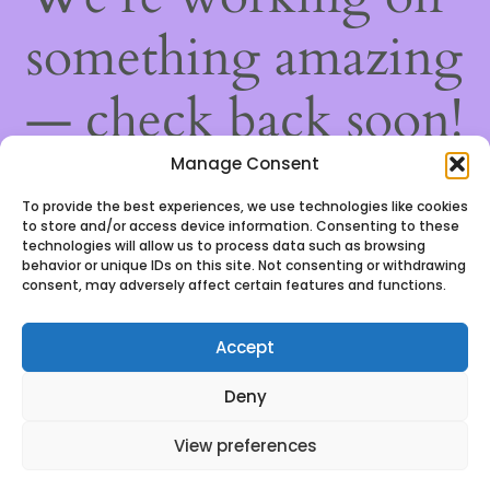
something amazing
— check back soon!
Manage Consent
To provide the best experiences, we use technologies like cookies
to store and/or access device information. Consenting to these
technologies will allow us to process data such as browsing
behavior or unique IDs on this site. Not consenting or withdrawing
consent, may adversely affect certain features and functions.
Accept
We use cookies to ensure that we give you the best
Deny
experience on our website. If you continue to use this
site we will assume that you are happy with it.
View preferences
Ok, got it!
0