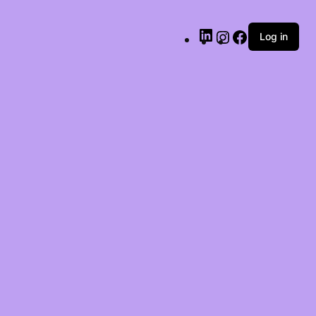
LinkedIn
Instagram
Facebook
Log in