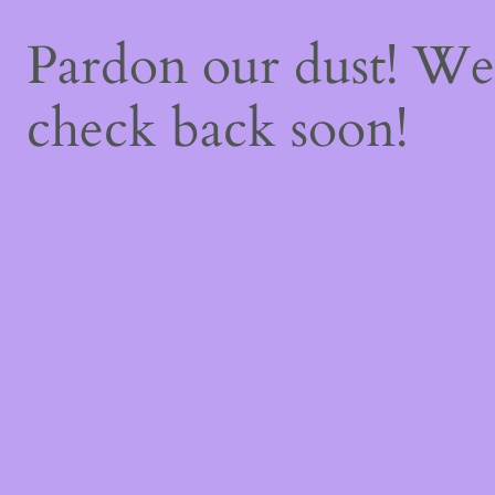
Pardon our dust! W
check back soon!