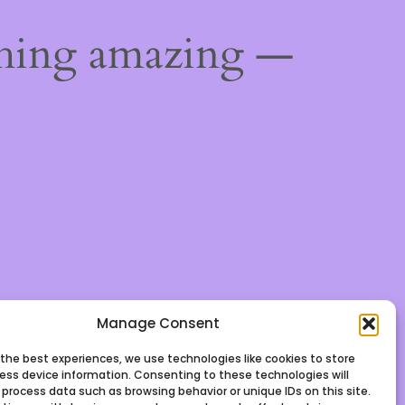
thing amazing —
Manage Consent
 the best experiences, we use technologies like cookies to store
ess device information. Consenting to these technologies will
 process data such as browsing behavior or unique IDs on this site.