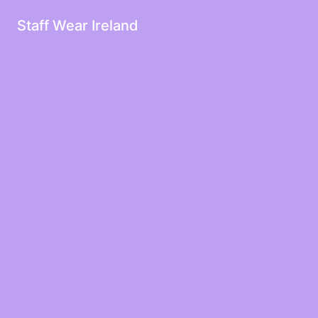
Staff Wear Ireland