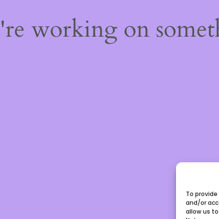
e're working on some
To provide
and/or acc
allow us to